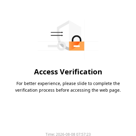
Access Verification
For better experience, please slide to complete the
verification process before accessing the web page.
Please slide to verify
Time:
2026-08-08 07:57:23