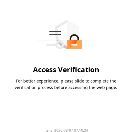
Access Verification
For better experience, please slide to complete the
verification process before accessing the web page.
Time:
2026-08-07 07:10:34