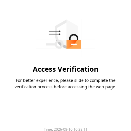
Access Verification
For better experience, please slide to complete the
verification process before accessing the web page.
Time:
2026-08-10 10:38:11