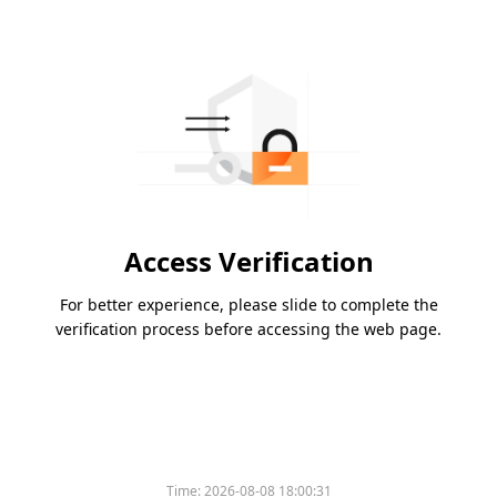
Access Verification
For better experience, please slide to complete the
verification process before accessing the web page.
Time:
2026-08-08 18:00:31