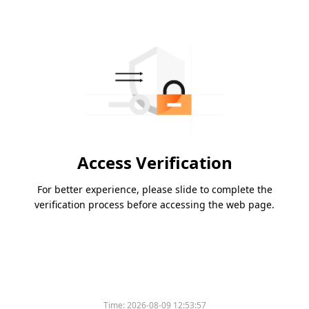
Access Verification
For better experience, please slide to complete the
verification process before accessing the web page.
Time:
2026-08-09 12:53:57