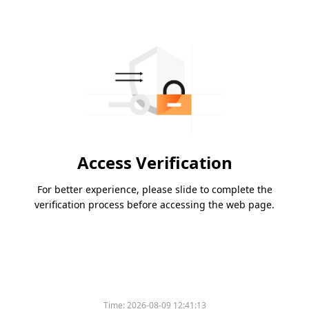
Access Verification
For better experience, please slide to complete the
verification process before accessing the web page.
Time:
2026-08-09 12:41:13