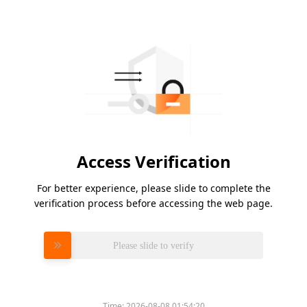
Access Verification
For better experience, please slide to complete the
verification process before accessing the web page.
Please slide to verify
Time:
2026-08-08 01:54:20