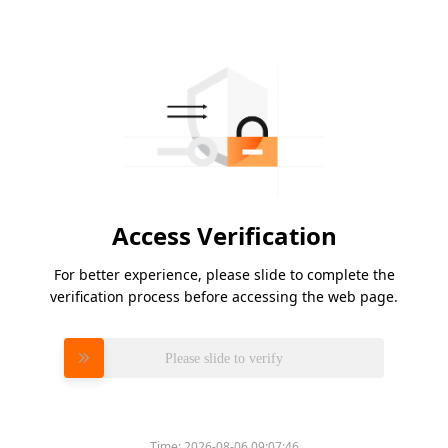
Access Verification
For better experience, please slide to complete the
verification process before accessing the web page.
Please slide to verify
Time:
2026-08-06 09:07:46