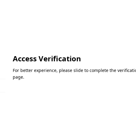
Access Verification
For better experience, please slide to complete the verifica
page.