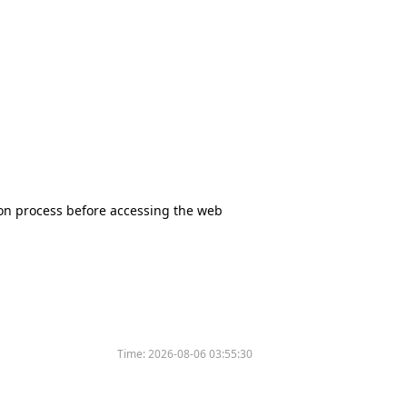
tion process before accessing the web
Time:
2026-08-06 03:55:30