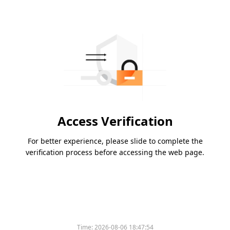
Access Verification
For better experience, please slide to complete the
verification process before accessing the web page.
Time:
2026-08-06 18:47:54