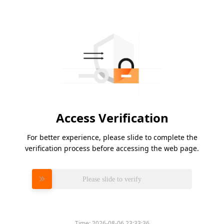
Access Verification
For better experience, please slide to complete the
verification process before accessing the web page.
Please slide to verify
Time:
2026-08-06 23:33:36