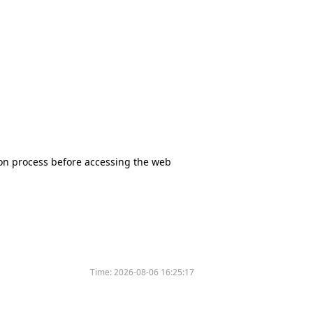
tion process before accessing the web
Time:
2026-08-06 16:25:17