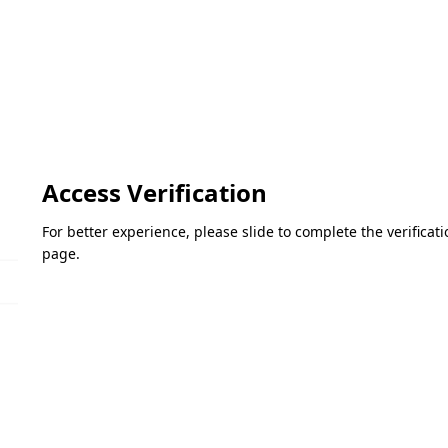
Access Verification
For better experience, please slide to complete the verifica
page.