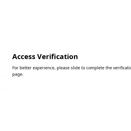
Access Verification
For better experience, please slide to complete the verifica
page.