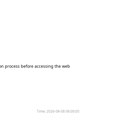
tion process before accessing the web
Time:
2026-08-08 06:00:05