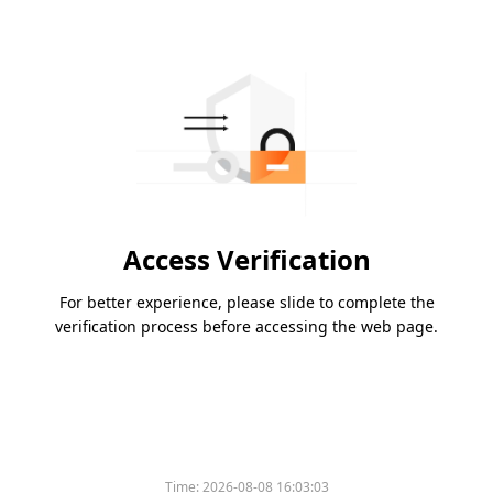
Access Verification
For better experience, please slide to complete the
verification process before accessing the web page.
Time:
2026-08-08 16:03:03