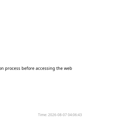
tion process before accessing the web
Time:
2026-08-07 04:06:43