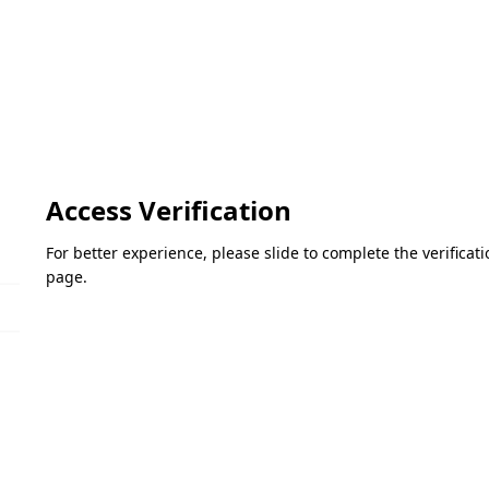
Access Verification
For better experience, please slide to complete the verifica
page.