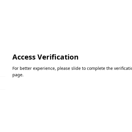
Access Verification
For better experience, please slide to complete the verifica
page.