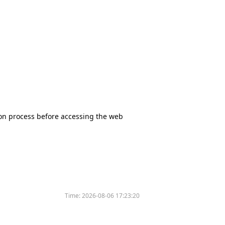
tion process before accessing the web
Time:
2026-08-06 17:23:20