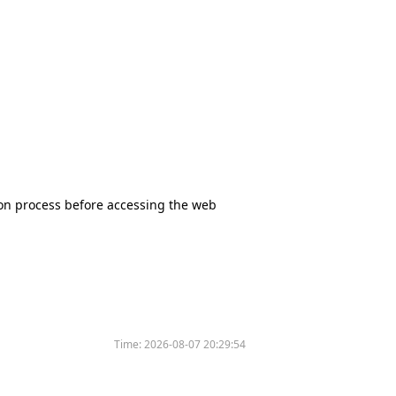
tion process before accessing the web
Time:
2026-08-07 20:29:54