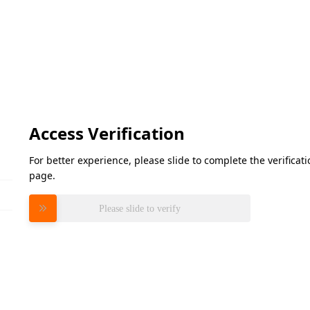
Access Verification
For better experience, please slide to complete the verifica
page.
Please slide to verify