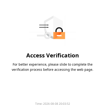
Access Verification
For better experience, please slide to complete the
verification process before accessing the web page.
Time:
2026-08-08 20:03:52