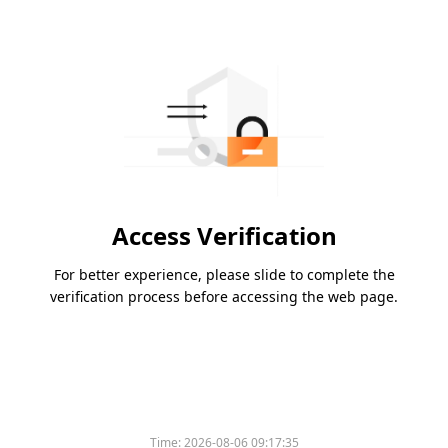
Access Verification
For better experience, please slide to complete the
verification process before accessing the web page.
Time:
2026-08-06 09:17:35