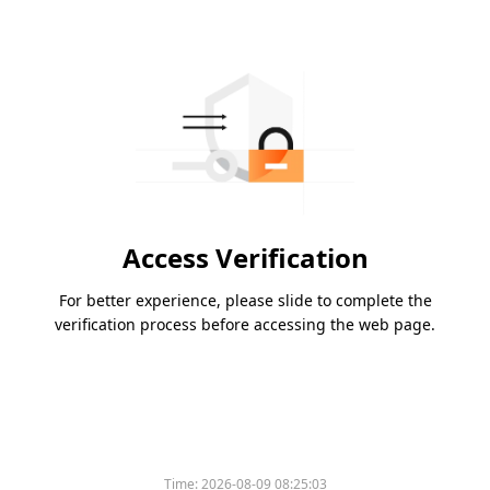
Access Verification
For better experience, please slide to complete the
verification process before accessing the web page.
Time:
2026-08-09 08:25:03