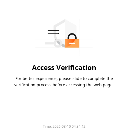
Access Verification
For better experience, please slide to complete the
verification process before accessing the web page.
Time:
2026-08-10 04:34:42