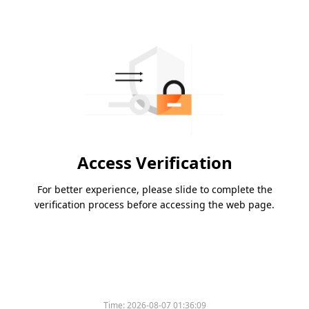
Access Verification
For better experience, please slide to complete the
verification process before accessing the web page.
Time:
2026-08-07 01:36:09