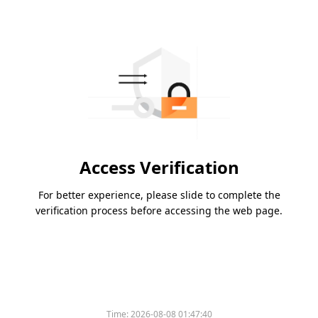
Access Verification
For better experience, please slide to complete the
verification process before accessing the web page.
Time:
2026-08-08 01:47:40