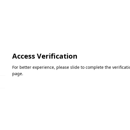
Access Verification
For better experience, please slide to complete the verifica
page.