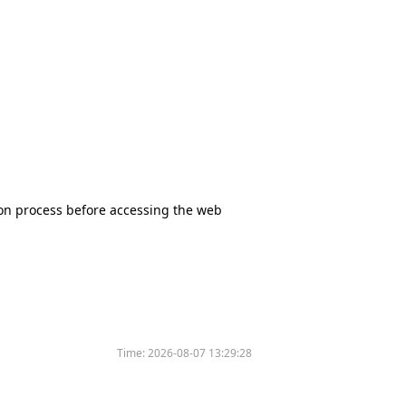
tion process before accessing the web
Time:
2026-08-07 13:29:28