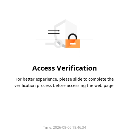
Access Verification
For better experience, please slide to complete the
verification process before accessing the web page.
Time:
2026-08-06 18:46:34