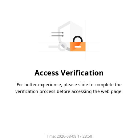
Access Verification
For better experience, please slide to complete the
verification process before accessing the web page.
Time:
2026-08-08 17:23:50