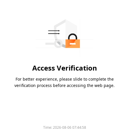
Access Verification
For better experience, please slide to complete the
verification process before accessing the web page.
Time:
2026-08-06 07:44:58