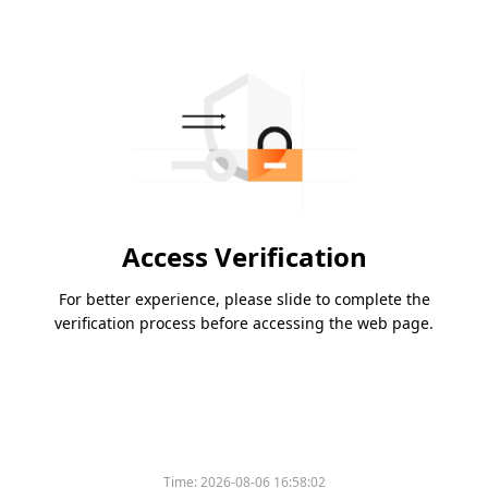
Access Verification
For better experience, please slide to complete the
verification process before accessing the web page.
Time:
2026-08-06 16:58:02