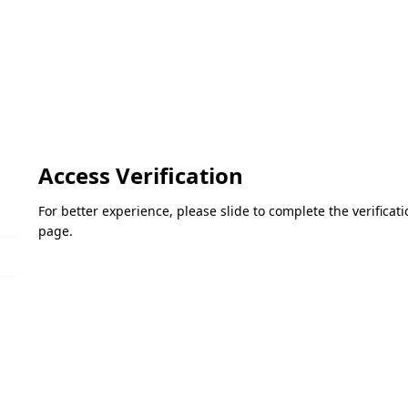
Access Verification
For better experience, please slide to complete the verifica
page.