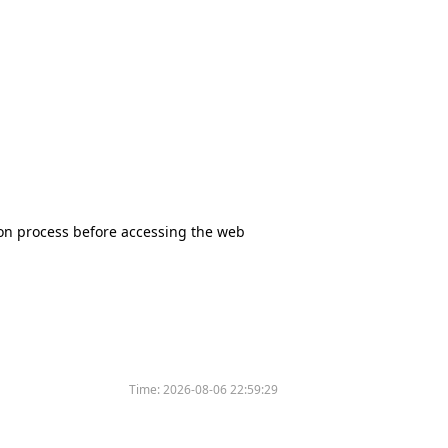
tion process before accessing the web
Time:
2026-08-06 22:59:29