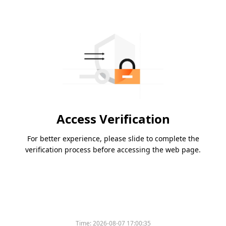
Access Verification
For better experience, please slide to complete the
verification process before accessing the web page.
Time:
2026-08-07 17:00:35