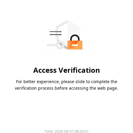
Access Verification
For better experience, please slide to complete the
verification process before accessing the web page.
Time:
2026-08-07 08:20:41