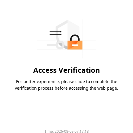
Access Verification
For better experience, please slide to complete the
verification process before accessing the web page.
Time:
2026-08-09 07:17:18