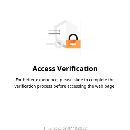
Access Verification
For better experience, please slide to complete the
verification process before accessing the web page.
Time:
2026-08-07 18:30:57