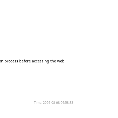
tion process before accessing the web
Time:
2026-08-08 06:58:33