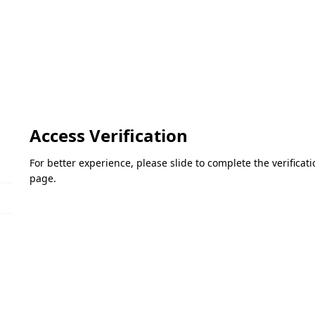
Access Verification
For better experience, please slide to complete the verifica
page.