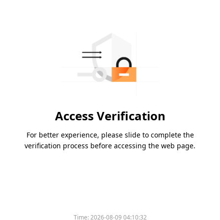
Access Verification
For better experience, please slide to complete the
verification process before accessing the web page.
Time:
2026-08-09 04:10:32