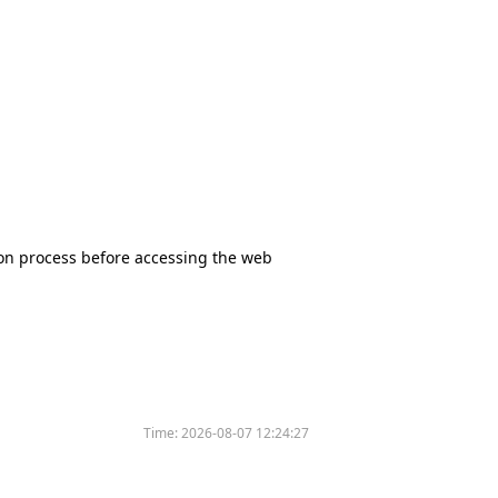
tion process before accessing the web
Time:
2026-08-07 12:24:27