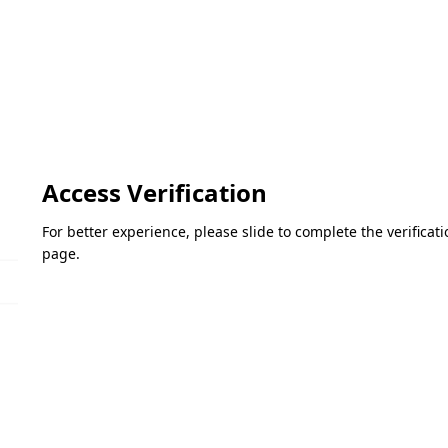
Access Verification
For better experience, please slide to complete the verifica
page.