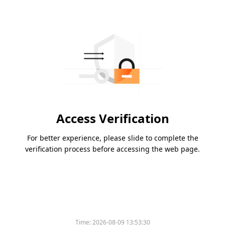
Access Verification
For better experience, please slide to complete the
verification process before accessing the web page.
Time:
2026-08-09 13:53:30