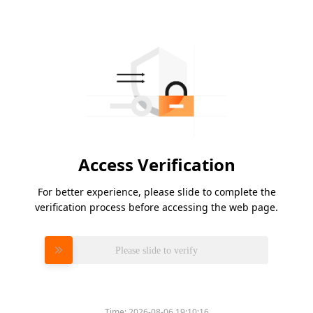
Access Verification
For better experience, please slide to complete the
verification process before accessing the web page.
Please slide to verify
Time:
2026-08-06 19:10:16