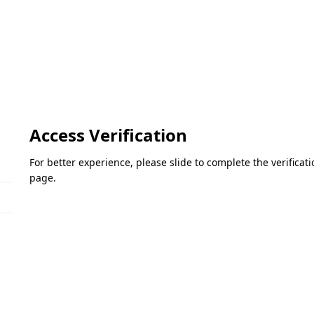
Access Verification
For better experience, please slide to complete the verifica
page.