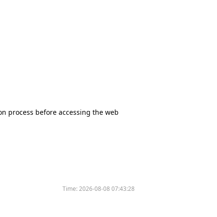
tion process before accessing the web
Time:
2026-08-08 07:43:28