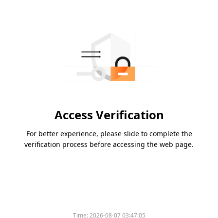
Access Verification
For better experience, please slide to complete the
verification process before accessing the web page.
Time:
2026-08-07 03:47:05