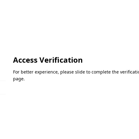
Access Verification
For better experience, please slide to complete the verifica
page.