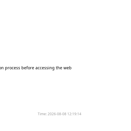
tion process before accessing the web
Time:
2026-08-08 12:19:14