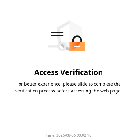
Access Verification
For better experience, please slide to complete the
verification process before accessing the web page.
Time:
2026-08-06 03:02:16