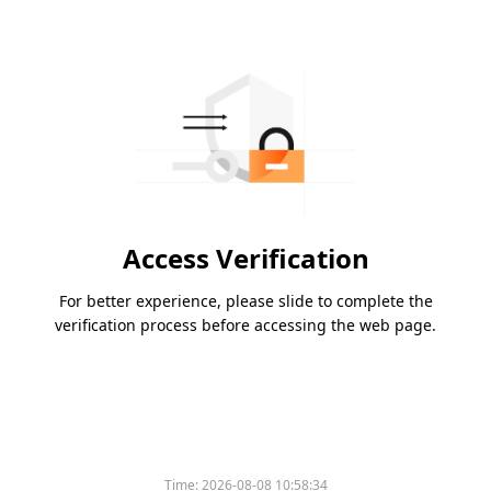
Access Verification
For better experience, please slide to complete the
verification process before accessing the web page.
Time:
2026-08-08 10:58:34