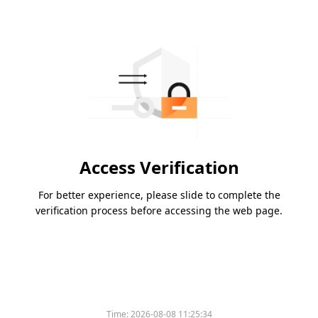
Access Verification
For better experience, please slide to complete the
verification process before accessing the web page.
Time:
2026-08-08 11:25:34