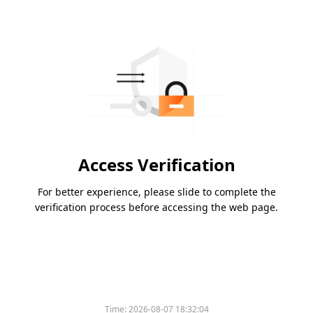
Access Verification
For better experience, please slide to complete the
verification process before accessing the web page.
Time:
2026-08-07 18:32:04