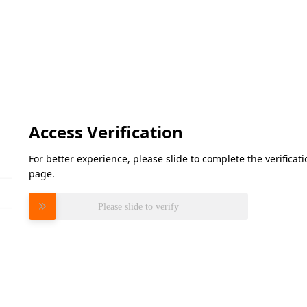
Access Verification
For better experience, please slide to complete the verifica
page.
Please slide to verify