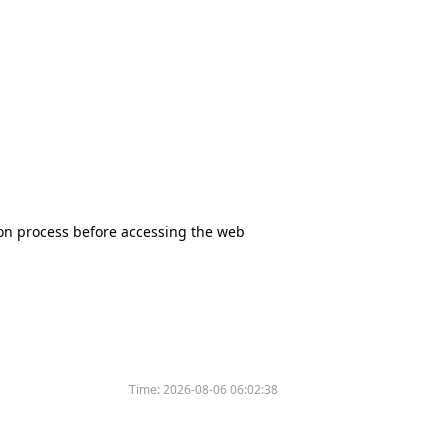
tion process before accessing the web
Time:
2026-08-06 06:02:38