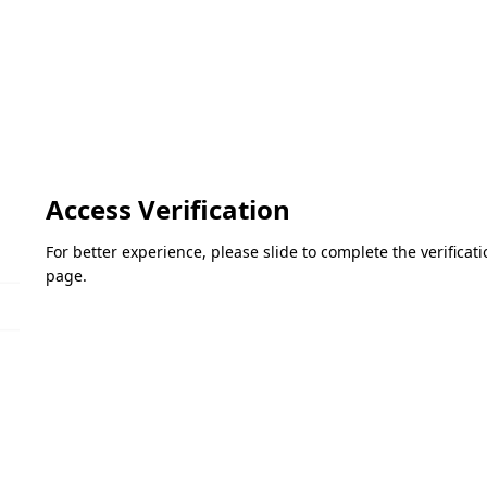
Access Verification
For better experience, please slide to complete the verifica
page.