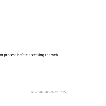
tion process before accessing the web
Time:
2026-08-06 22:57:25