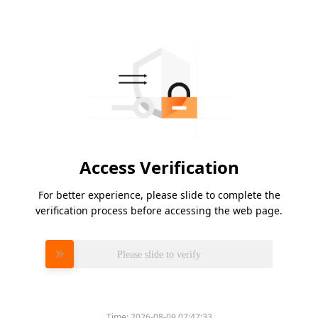
Access Verification
For better experience, please slide to complete the
verification process before accessing the web page.
Please slide to verify
Time:
2026-08-09 07:47:33