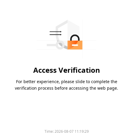
Access Verification
For better experience, please slide to complete the
verification process before accessing the web page.
Time:
2026-08-07 11:19:29