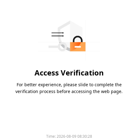
Access Verification
For better experience, please slide to complete the
verification process before accessing the web page.
Time:
2026-08-09 08:30:28